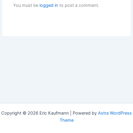
You must be
logged in
to post a comment.
Copyright © 2026 Eric Kaufmann | Powered by
Astra WordPress
Theme