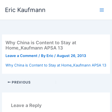
Skip
Eric Kaufmann
to
content
Why China is Content to Stay at
Home_Kaufmann APSA 13
Leave a Comment
/ By
Eric
/
August 26, 2013
Why China is Content to Stay at Home_Kaufmann APSA 13
PREVIOUS
Leave a Reply