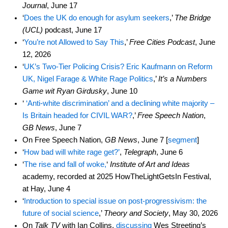
Journal
, June 17
‘
Does the UK do enough for asylum seekers
,’
The Bridge
(UCL)
podcast, June 17
‘
You’re not Allowed to Say This
,’
Free Cities Podcast
, June
12, 2026
‘
UK’s Two-Tier Policing Crisis? Eric Kaufmann on Reform
UK, Nigel Farage & White Rage Politics
,’
It’s a Numbers
Game wit Ryan Girdusky
, June 10
‘
‘Anti-white discrimination’ and a declining white majority –
Is Britain headed for CIVIL WAR?
,’
Free Speech Nation
,
GB News
, June 7
On Free Speech Nation,
GB News
, June 7 [
segment
]
‘
How bad will white rage get?’
,
Telegraph
, June 6
‘
The rise and fall of woke,
‘
Institute of Art and Ideas
academy, recorded at 2025 HowTheLightGetsIn Festival,
at Hay, June 4
‘
Introduction to special issue on post-progressivism: the
future of social science
,’
Theory and Society
, May 30, 2026
On
Talk TV
with Ian Collins,
discussing
Wes Streeting’s