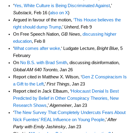
‘
Yes, White Culture is Being Discriminated Against
,’
Substack,
Feb 16 (
also on X
)
Argued in favour of the motion,
‘This House believes the
right should dump Trump
,’
Unherd
, Feb 9
On Free Speech Nation,
GB News
,
discussing higher
education
, Feb 8
‘
What comes after woke,
‘ Ludgate Lecture,
Bright Blue
, 5
February
On
No B.S. with Brad Smith
, discussing disinformation,
Global AM 640 Toronto
, Jan 26
Report cited in Matthew X. Wilson, ‘
Gen Z Conspiracism Is
a Gift to the Left
,’
First Things
, Jan 23
Report cited in Jack Elbaum, ‘
Holocaust Denial Is Best
Predicted by Belief in Other Conspiracy Theories, New
Research Shows
,’
Algemeiner
, Jan 23
‘
The New Survey That Completely Undercuts Fears About
Nick Fuentes’ REAL Influence on Young People
,’
After
Party with Emily Jashinsky
, Jan 23