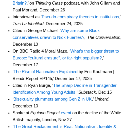
Britain?
,’ on
Thinking Class
podcast, with John Gillam and
Paul Morland, December 26
Interviewed as ‘
Pseudo-conspiracy theories in institutions
,’
Tras La Identitad
, December 24, 2025
Cited in George Michael, ‘
Why are some Black
conservatives drawn to Nick Fuentes?
,’
The Conversation
,
December 19
On BBC Radio 4 Moral Maze, ‘
What’s the bigger threat to
Europe: “cultural erasure”, or far-right populism?
,’
December 17
‘
The Rise of Nationalism Explained
by Eric Kaufmann |
Blendr Report EP145,’ December 17, 2025
Cited in Ryan Burge, ‘
The Sharp Decline in Transgender
Identification Among Young Adults
,’
Substack
, Dec 15
‘
Bisexuality plummets among Gen Z in UK
,’
Unherd
,
December 10
Spoke at
Equiano Project
event
on the decline of the White
British majority, London, Nov 27
‘
The Great Replacement is Real: Nationalism, Identity &