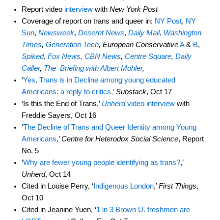
Report video
interview
with
New York Post
Coverage of report on trans and queer in:
NY Post
,
NY
Sun
,
Newsweek
,
Deseret News
,
Daily Mail
,
Washington
Times
,
Generation Tech
, European Conservative
A
&
B
,
Spiked
,
Fox News,
CBN News
,
Centre Square
,
Daily
Caller
,
The Briefing with Albert Mohler
,
‘
Yes, Trans is in Decline among young educated
Americans: a reply to critics,’
Substack
, Oct 17
‘Is this the End of Trans,’
Unherd
video interview
with
Freddie Sayers, Oct 16
‘
The Decline of Trans and Queer Identity among Young
Americans
,’
Centre for Heterodox Social Science
, Report
No. 5
‘
Why are fewer young people identifying as trans?
,’
Unherd
, Oct 14
Cited in Louise Perry, ‘
Indigenous London
,’
First Things
,
Oct 10
Cited in Jeanine Yuen, ‘
1 in 3 Brown U. freshmen are