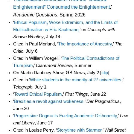
Enlightenment” Consumed the Enlightenment
,’
Academic Questions
, Spring 2026
‘
Ethical Populism, Woke Extremism, and the Limits of
Multiculturalism w Eric Kaufmann
,’ on
Concepts with
Shawn Whatley
, July 14
Cited in Paul Morland, ‘
The Importance of Ancestry
,’
The
Critic
, July 6
Cited in William Voegeli, ‘
The Political Contradictions of
Trumpism
,’
Claremont Review
, Summer
On Martin Daubney Show, GB News, July 2 [
clip
]
Cited in ‘
White students in the minority at 27 universities
,’
Telegraph
, July 1
‘
Toward Ethical Populism
,’
First Things
, June 22
‘
Brexit as a revolt against wokeness
,’
Der Pragmaticus
,
June 20
‘
Progressive Dogma Is Fueling Academic Dishonesty
,’
Law
and Liberty
, June 17
Cited in Louise Perry, ‘
Storytime with Starmer
,’
Wall Street