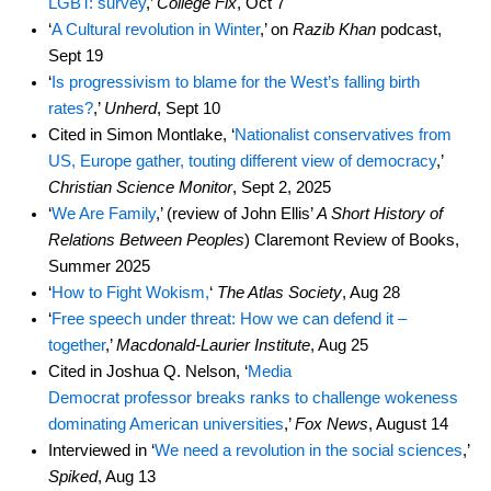
LGBT: survey
,’
College Fix
, Oct 7
‘
A Cultural revolution in Winter
,’ on
Razib Khan
podcast,
Sept 19
‘
Is progressivism to blame for the West’s falling birth
rates?
,’
Unherd
, Sept 10
Cited in Simon Montlake, ‘
Nationalist conservatives from
US, Europe gather, touting different view of democracy
,’
Christian Science Monitor
, Sept 2, 2025
‘
We Are Family
,’ (review of John Ellis’
A Short History of
Relations Between Peoples
) Claremont Review of Books,
Summer 2025
‘
How to Fight Wokism,
‘
The Atlas Society
, Aug 28
‘
Free speech under threat: How we can defend it –
together
,’
Macdonald-Laurier Institute
, Aug 25
Cited in Joshua Q. Nelson, ‘
Media
Democrat professor breaks ranks to challenge wokeness
dominating American universities
,’
Fox News
, August 14
Interviewed in ‘
We need a revolution in the social sciences
,’
Spiked
, Aug 13