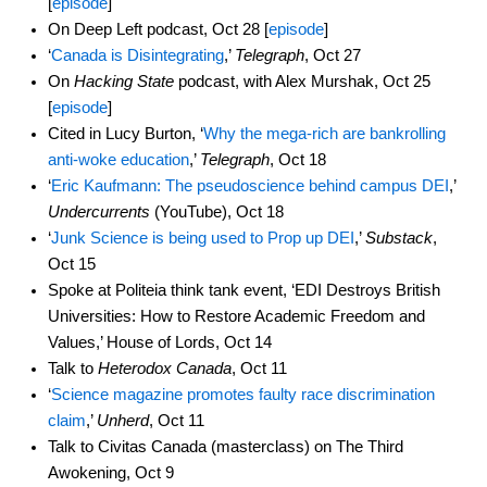
[
episode
]
On Deep Left podcast, Oct 28 [
episode
]
‘
Canada is Disintegrating
,’
Telegraph
, Oct 27
On
Hacking State
podcast, with Alex Murshak, Oct 25
[
episode
]
Cited in Lucy Burton, ‘
Why the mega-rich are bankrolling
anti-woke education
,’
Telegraph
, Oct 18
‘
Eric Kaufmann: The pseudoscience behind campus DEI
,’
Undercurrents
(YouTube), Oct 18
‘
Junk Science is being used to Prop up DEI
,’
Substack
,
Oct 15
Spoke at Politeia think tank event, ‘EDI Destroys British
Universities: How to Restore Academic Freedom and
Values,’ House of Lords, Oct 14
Talk to
Heterodox Canada
, Oct 11
‘
Science magazine promotes faulty race discrimination
claim
,’
Unherd
, Oct 11
Talk to Civitas Canada (masterclass) on The Third
Awokening, Oct 9