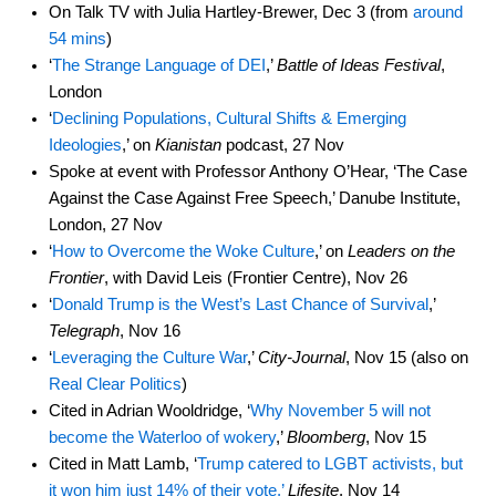
On Talk TV with Julia Hartley-Brewer, Dec 3 (from
around
54 mins
)
‘
The Strange Language of DEI
,’
Battle of Ideas Festival
,
London
‘
Declining Populations, Cultural Shifts & Emerging
Ideologies
,’ on
Kianistan
podcast, 27 Nov
Spoke at event with Professor Anthony O’Hear, ‘The Case
Against the Case Against Free Speech,’ Danube Institute,
London, 27 Nov
‘
How to Overcome the Woke Culture
,’ on
Leaders on the
Frontier
, with David Leis (Frontier Centre), Nov 26
‘
Donald Trump is the West’s Last Chance of Survival
,’
Telegraph
, Nov 16
‘
Leveraging the Culture War
,’
City-Journal
, Nov 15 (also on
Real Clear Politics
)
Cited in Adrian Wooldridge, ‘
Why November 5 will not
become the Waterloo of wokery
,’
Bloomberg
, Nov 15
Cited in Matt Lamb, ‘
Trump catered to LGBT activists, but
it won him just 14% of their vote,’
Lifesite
, Nov 14