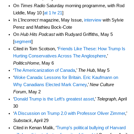
On
Times Radio
Saturday morning programme, with Rod
Liddle, May 10 [
at 1 hr 21
]
In
L’Incorrect
magazine, May Issue,
interview
with Sylvie
Perez and Mathieu Bock-Cote
On
Hub Hits Podcast
with Rudyard Griffiths, May 5
[
segment
]
Cited in Tom Scotson, ‘
Friends Like These: How Trump Is
Hurting Conservatives Across The Anglosphere
,’
PoliticsHome
, May 6
‘
The Americanization of Canada
,’
The Hub
, May 5
‘
Woke Canada: Lessons for Britain. Eric Kaufmann on
Why Canadians Elected Mark Carney
,’
New Culture
Forum
, May 2
‘
Donald Trump is the Left’s greatest asset
,’
Telegraph
, April
30
‘
A Discussion on Trump 2.0 with Professor Oliver Zimmer
,’
Substack
, April 29
Cited in Kenan Malik, ‘
Trump’s political bullying of Harvard