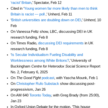
‘racist’ Britain
,’ Spectator, Feb 12
Cited in ‘
Young women far more likely than men to think
Britain is racist — poll
,’ Unherd, Feb 11
‘
British universities are doubling down on DEI
,’
Unherd
, 10
Feb
On Vanessa Feltz show, LBC, discussing DEI in UK
research funding, Feb 8
On Times Radio,
discussing DEI requirements
in UK
research funding, Feb 8
‘
Is Secular Individualism Fueling Disability and
Worklessness among White Britons?
,’ University of
Buckingham
Centre for Heterodox Social Science
Report
No. 2, February 6, 2025
On
The Good Fight
podcast
, with Yascha Mounk, Feb 1
On
Christopher Rufo Substack
show discussing post-
progressivism, Jan 26
On AM 640
Toronto Today
, with Greg Brady (from 25:00),
Jan 23
In Oxford Union Debate for the motion, ‘This house