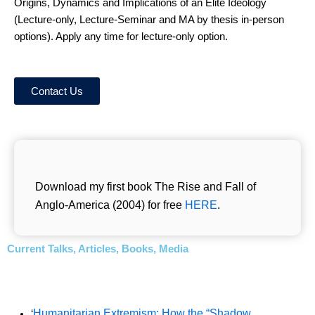
Origins, Dynamics and Implications of an Elite Ideology
(Lecture-only, Lecture-Seminar and MA by thesis in-person
options). Apply any time for lecture-only option.
Contact Us
Download my first book The Rise and Fall of
Anglo-America (2004) for free
HERE
.
Current Talks, Articles, Books, Media
Humanitarian Extremism: How the “Shadow
‘