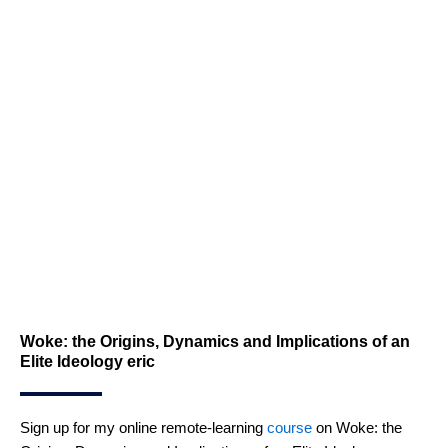
Woke: the Origins, Dynamics and Implications of an
Elite Ideology eric
Sign up for my online remote-learning
course
on Woke: the