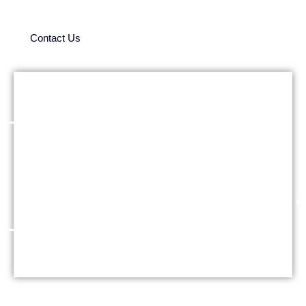
Contact Us