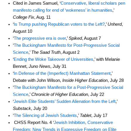
Cited in James Samuel, ‘
Conservative, liberal scholars pen
manifesto calling for end of ‘wokeness’ in humanities
,’
College Fix
, Aug. 11
‘
Is Trump pushing Republican voters to the Left?
,’
Unherd
,
August 10
‘
The progressive era is over
,’
Spiked
, August 7
‘
The Buckingham Manifesto for Post-Progressive Social
Science
,’
The Saad Truth
, August 2
‘
Ending the Woke Takeover of Universities
,’ with Melanie
Bennet,
Juno News
, July 31
‘
In Defense of the (Imperfect) Manhattan Statement
,’
Debate with John Wilson,
Inside Higher Education
, July 28
‘
The Buckingham Manifesto for a Post-Progressive Social
Science
,’
Chronicle of Higher Education
, July 22
‘
Jewish Elite Students’ Sudden Alienation from the Left
,’
Substack
, July 20
‘
The Silencing of Jewish Students
,’
Tablet
, July 17
CHSS Report No. 4 ‘
Jewish Inhibition, Conservative
Freedom: New Trends in Expressive Freedom on Elite