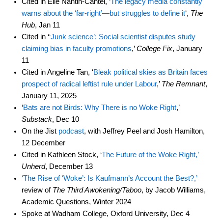
Cited in Elie Nantin-Cantel, ‘
The legacy media constantly
warns about the ‘far-right’—but struggles to define it
‘,
The
Hub
, Jan 11
Cited in ‘
‘Junk science’: Social scientist disputes study
claiming bias in faculty promotions
,’
College Fix
, January
11
Cited in Angeline Tan, ‘
Bleak political skies as Britain faces
prospect of radical leftist rule under Labour
,’
The Remnant
,
January 11, 2025
‘
Bats are not Birds: Why There is no Woke Right
,’
Substack
, Dec 10
On the Jist
podcast
, with Jeffrey Peel and Josh Hamilton,
12 December
Cited in Kathleen Stock, ‘
The Future of the Woke Right,’
Unherd
, December 13
‘The Rise of ‘Woke’: Is Kaufmann’s Account the Best?,’
review of
The Third Awokening/Taboo
, by Jacob Williams,
Academic Questions, Winter 2024
Spoke at Wadham College, Oxford University, Dec 4