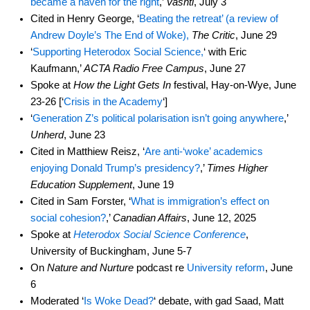
became a haven for the right
,’
Vashti
, July 3
Cited in Henry George, ‘
Beating the retreat’ (a review of
Andrew Doyle’s The End of Woke),
The Critic
, June 29
‘
Supporting Heterodox Social Science,
‘ with Eric
Kaufmann,’
ACTA Radio Free Campus
, June 27
Spoke at
How the Light Gets In
festival, Hay-on-Wye, June
23-26 [‘
Crisis in the Academy
‘]
‘
Generation Z’s political polarisation isn’t going anywhere
,’
Unherd
, June 23
Cited in Matthiew Reisz, ‘
Are anti-‘woke’ academics
enjoying Donald Trump’s presidency?
,’
Times Higher
Education Supplement
, June 19
Cited in Sam Forster, ‘
What is immigration’s effect on
social cohesion?
,’
Canadian Affairs
, June 12, 2025
Spoke at
Heterodox Social Science Conference
,
University of Buckingham, June 5-7
On
Nature and Nurture
podcast re
University reform
, June
6
Moderated ‘
Is Woke Dead?
‘ debate, with gad Saad, Matt