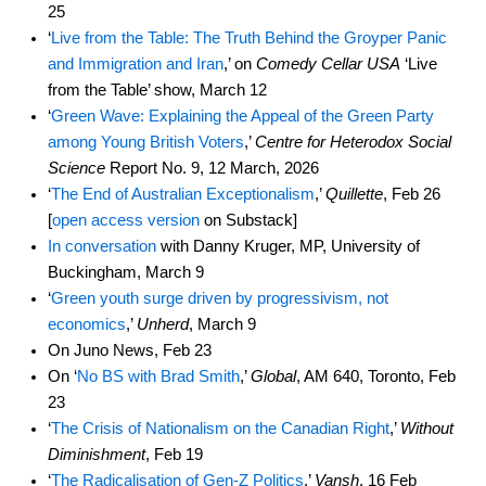
25
‘
Live from the Table: The Truth Behind the Groyper Panic
and Immigration and Iran
,’ on
Comedy Cellar USA
‘Live
from the Table’ show, March 12
‘
Green Wave: Explaining the Appeal of the Green Party
among Young British Voters
,’
Centre for Heterodox Social
Science
Report No. 9, 12 March, 2026
‘
The End of Australian Exceptionalism
,’
Quillette
, Feb 26
[
open access version
on Substack]
In conversation
with Danny Kruger, MP, University of
Buckingham, March 9
‘
Green youth surge driven by progressivism, not
economics
,’
Unherd
, March 9
On Juno News, Feb 23
On ‘
No BS with Brad Smith
,’
Global
, AM 640, Toronto, Feb
23
‘
The Crisis of Nationalism on the Canadian Right
,’
Without
Diminishment
, Feb 19
‘
The Radicalisation of Gen-Z Politics
,’
Vansh
, 16 Feb