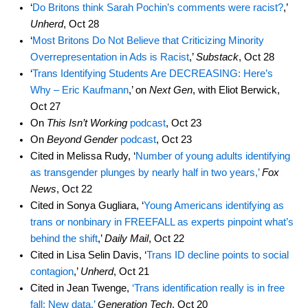
‘
Do Britons think Sarah Pochin’s comments were racist?
,’
Unherd
, Oct 28
‘
Most Britons Do Not Believe that Criticizing Minority
Overrepresentation in Ads is Racist
,’
Substack
, Oct 28
‘
Trans Identifying Students Are DECREASING: Here’s
Why – Eric Kaufmann
,’ on
Next Gen
, with Eliot Berwick,
Oct 27
On
This Isn’t Working
podcast
, Oct 23
On
Beyond Gender
podcast
, Oct 23
Cited in Melissa Rudy, ‘
Number of young adults identifying
as transgender plunges by nearly half in two years,’
Fox
News
, Oct 22
Cited in Sonya Gugliara, ‘
Young Americans identifying as
trans or nonbinary in FREEFALL as experts pinpoint what’s
behind the shift
,’
Daily Mail
, Oct 22
Cited in Lisa Selin Davis, ‘
Trans ID decline points to social
contagion
,’
Unherd
, Oct 21
Cited in Jean Twenge,
‘Trans identification really is in free
fall: New data,’
Generation Tech
, Oct 20