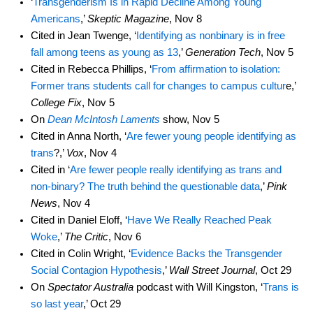
‘
Transgenderism Is in Rapid Decline Among Young
Americans
,’
Skeptic Magazine
, Nov 8
Cited in Jean Twenge, ‘
Identifying as nonbinary is in free
fall among teens as young as 13
,’
Generation Tech
, Nov 5
Cited in Rebecca Phillips, ‘
From affirmation to isolation:
Former trans students call for changes to campus cultur
e,’
College Fix
, Nov 5
On
Dean McIntosh Laments
show, Nov 5
Cited in Anna North, ‘
Are fewer young people identifying as
trans
?,’
Vox
, Nov 4
Cited in ‘
Are fewer people really identifying as trans and
non-binary? The truth behind the questionable data
,’
Pink
News
, Nov 4
Cited in Daniel Eloff, ‘
Have We Really Reached Peak
Woke
,’
The Critic
, Nov 6
Cited in Colin Wright, ‘
Evidence Backs the Transgender
Social Contagion Hypothesis
,’
Wall Street Journal
, Oct 29
On
Spectator Australia
podcast with Will Kingston, ‘
Trans is
so last year
,’ Oct 29