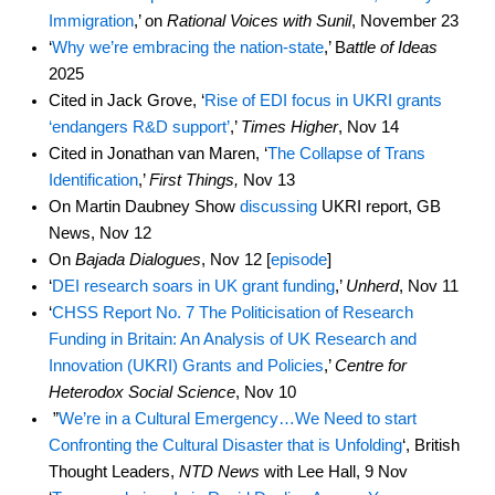
Immigration
,’ on
Rational Voices with Sunil
, November 23
‘
Why we’re embracing the nation-state
,’ B
attle of Ideas
2025
Cited in Jack Grove, ‘
Rise of EDI focus in UKRI grants
‘endangers R&D support’
,’
Times Higher
, Nov 14
Cited in Jonathan van Maren, ‘
The Collapse of Trans
Identification
,’
First Things,
Nov 13
On Martin Daubney Show
discussing
UKRI report, GB
News, Nov 12
On
Bajada Dialogues
, Nov 12 [
episode
]
‘
DEI research soars in UK grant funding
,’
Unherd
, Nov 11
‘
CHSS Report No. 7 The Politicisation of Research
Funding in Britain: An Analysis of UK Research and
Innovation (UKRI) Grants and Policies
,’
Centre for
Heterodox Social Science
, Nov 10
”
We’re in a Cultural Emergency…We Need to start
Confronting the Cultural Disaster that is Unfolding
‘, British
Thought Leaders,
NTD News
with Lee Hall, 9 Nov