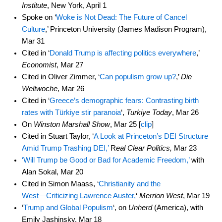
Institute
, New York, April 1
Spoke on ‘
Woke is Not Dead: The Future of Cancel
Culture
,’ Princeton University (James Madison Program),
Mar 31
Cited in ‘
Donald Trump is affecting politics everywhere
,’
Economist
, Mar 27
Cited in Oliver Zimmer, ‘
Can populism grow up?
,’
Die
Weltwoche
, Mar 26
Cited in ‘
Greece’s demographic fears: Contrasting birth
rates with Türkiye stir paranoia
‘,
Turkiye Today
, Mar 26
On
Winston Marshall Show
, Mar 25 [
clip
]
Cited in Stuart Taylor, ‘
A Look at Princeton’s DEI Structure
Amid Trump Trashing DEI,’
R
eal Clear Politics,
Mar 23
‘Will Trump be Good or Bad for Academic Freedom,’
with
Alan Sokal, Mar 20
Cited in Simon Maass, ‘
Christianity and the
West―Criticizing Lawrence Auster,
‘
Merrion West
, Mar 19
‘
Trump and Global Populism
‘, on
Unherd
(America), with
Emily Jashinsky, Mar 18