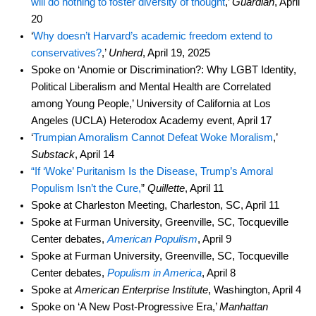
will do nothing to foster diversity of thought
,’
Guardian
, April
20
‘
Why doesn’t Harvard’s academic freedom extend to
conservatives?
,’
Unherd
, April 19, 2025
Spoke on ‘Anomie or Discrimination?: Why LGBT Identity,
Political Liberalism and Mental Health are Correlated
among Young People,’ University of California at Los
Angeles (UCLA) Heterodox Academy event, April 17
‘
Trumpian Amoralism Cannot Defeat Woke Moralism
,’
Substack
, April 14
“If ‘Woke’ Puritanism Is the Disease, Trump’s Amoral
Populism Isn’t the Cure,
”
Quillette
, April 11
Spoke at Charleston Meeting, Charleston, SC, April 11
Spoke at Furman University, Greenville, SC, Tocqueville
Center debates,
American Populism
, April 9
Spoke at Furman University, Greenville, SC, Tocqueville
Center debates,
Populism in America
, April 8
Spoke at
American Enterprise Institute
, Washington, April 4
Spoke on ‘A New Post-Progressive Era,’
Manhattan