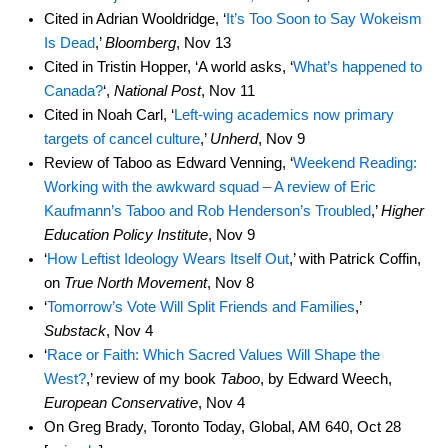
Cited in Adrian Wooldridge, ‘
It’s Too Soon to Say Wokeism
Is Dead
,’
Bloomberg
, Nov 13
Cited in Tristin Hopper, ‘A world asks, ‘
What’s happened to
Canada?
‘,
National Post
, Nov 11
Cited in Noah Carl, ‘
Left-wing academics now primary
targets of cancel culture
,’
Unherd
, Nov 9
Review of Taboo as Edward Venning, ‘
Weekend Reading:
Working with the awkward squad – A review of Eric
Kaufmann’s Taboo and Rob Henderson’s Troubled
,’
Higher
Education Policy Institute
, Nov 9
‘
How Leftist Ideology Wears Itself Out
,’ with Patrick Coffin,
on
True North Movement
, Nov 8
‘
Tomorrow’s Vote Will Split Friends and Families
,’
Substack
, Nov 4
‘
Race or Faith: Which Sacred Values Will Shape the
West?
,’ review of my book
Taboo
, by Edward Weech,
European Conservative
, Nov 4
On Greg Brady, Toronto Today, Global, AM 640, Oct 28