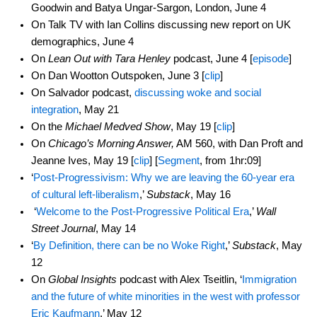
Goodwin and Batya Ungar-Sargon, London, June 4
On Talk TV with Ian Collins discussing new report on UK
demographics, June 4
On
Lean Out with Tara Henley
podcast, June 4 [
episode
]
On Dan Wootton Outspoken, June 3 [
clip
]
On Salvador podcast,
discussing woke and social
integration
, May 21
On the
Michael Medved Show
, May 19 [
clip
]
On
Chicago’s Morning Answer,
AM 560, with Dan Proft and
Jeanne Ives, May 19 [
clip
] [
Segment
, from 1hr:09]
‘
Post-Progressivism: Why we are leaving the 60-year era
of cultural left-liberalism
,’
Substack
, May 16
‘
Welcome to the Post-Progressive Political Era
,’
Wall
Street Journal
, May 14
‘
By Definition, there can be no Woke Right
,’
Substack
, May
12
On
Global Insights
podcast with Alex Tseitlin, ‘
Immigration
and the future of white minorities in the west with professor
Eric Kaufmann
,’ May 12