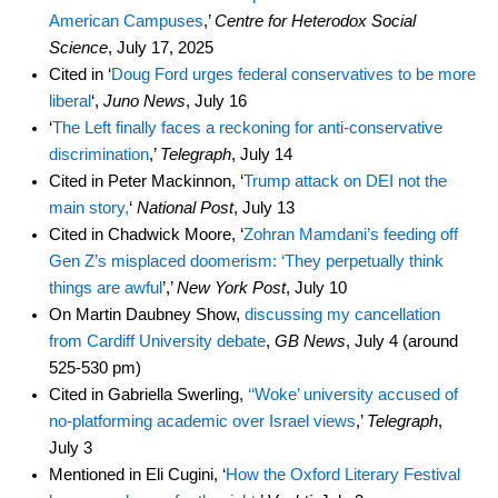
American Campuses
,’
Centre for Heterodox Social
Science
, July 17, 2025
Cited in ‘
Doug Ford urges federal conservatives to be more
liberal
‘,
Juno News
, July 16
‘
The Left finally faces a reckoning for anti-conservative
discrimination
,’
Telegraph
, July 14
Cited in Peter Mackinnon, ‘
Trump attack on DEI not the
main story,
‘
National Post
, July 13
Cited in Chadwick Moore, ‘
Zohran Mamdani’s feeding off
Gen Z’s misplaced doomerism: ‘They perpetually think
things are awful
’,’
New York Post
, July 10
On Martin Daubney Show,
discussing my cancellation
from Cardiff University debate
,
GB News
, July 4 (around
525-530 pm)
Cited in Gabriella Swerling,
‘‘Woke’ university accused of
no-platforming academic over Israel views
,’
Telegraph
,
July 3
Mentioned in Eli Cugini, ‘
How the Oxford Literary Festival