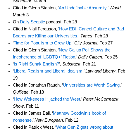
Spectator
, March
Cited in Glenn Stanton, ‘
An Undefinable Absurdity
,’
World
,
March 3
On
Daily Sceptic
podcast, Feb 28
Cited in Niall Ferguson, ‘
How EDI, Cancel Culture and Bad
Boards are Killing our Universities,
‘
Times
, Feb 28
‘
Time for Populism to Grow Up
,’
City Journal
, Feb 27
Cited in Glenn Stanton, ‘
New Gallup Poll Shows the
Incoherence of ‘LGBTQ+’ Fiction
,’
Daily Citizen
, Feb 25
‘
Is Rishi Sunak English?
‘,
Substack
, Feb 21
‘
Liberal Realism and Liberal Idealism
,’
Law and Liberty
, Feb
19
Cited in Jonathan Rauch, ‘
Universities are Worth Saving
,’
Quillette
, Feb 18
‘
How Wokeness Hijacked the West
,’
Peter McCormack
Show
, Feb 11
Cited in James Ball, ‘
Matthew Goodwin’s book of
nonsense
,’
New European
, Feb 12
Cited in Patrick West, ‘
What Gen Z gets wrong about