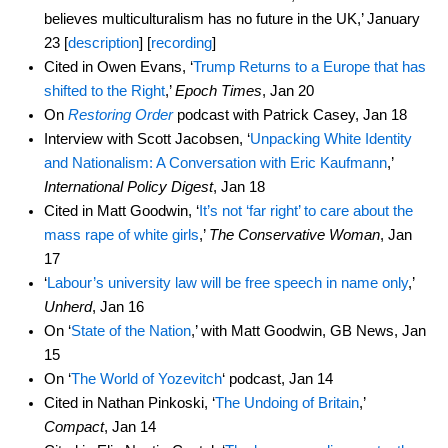
believes multiculturalism has no future in the UK,’ January
23 [
description
] [
recording
]
Cited in Owen Evans, ‘
Trump Returns to a Europe that has
shifted to the Right
,’
Epoch Times
, Jan 20
On
Restoring Order
podcast with Patrick Casey, Jan 18
Interview with Scott Jacobsen, ‘
Unpacking White Identity
and Nationalism: A Conversation with Eric Kaufmann
,’
International Policy Digest
, Jan 18
Cited in Matt Goodwin, ‘
It’s not ‘far right’ to care about the
mass rape of white girls
,’
The Conservative Woman
, Jan
17
‘
Labour’s university law will be free speech in name only
,’
Unherd
, Jan 16
On ‘
State of the Nation
,’ with Matt Goodwin, GB News, Jan
15
On ‘
The World of Yozevitch
‘ podcast, Jan 14
Cited in Nathan Pinkoski, ‘
The Undoing of Britain
,’
Compact
, Jan 14