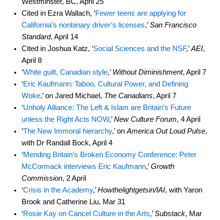
Westminster, BC, April 25
Cited in Ezra Wallach, ‘
Fewer teens are applying for
California’s nonbinary driver’s licenses
,’
San Francisco
Standard
, April 14
Cited in Joshua Katz, ‘
Social Sciences and the NSF
,’
AEI
,
April 8
‘
White guilt, Canadian style
,’
Without Diminishment
, April 7
‘
Eric Kaufmann: Taboo, Cultural Power, and Defining
Woke
,’ on Jared Michael,
The Canadians
, April 7
‘
Unholy Alliance: The Left & Islam are Britain’s Future
unless the Right Acts NOW
,’
New Culture Forum
, 4 April
‘
The New Immoral hierarchy
,’ on
America Out Loud Pulse
,
with Dr Randall Bock, April 4
‘
Mending Britain’s Broken Economy Conference: Peter
McCormack interviews Eric Kaufmann
,’
Growth
Commission
, 2 April
‘
Crisis in the Academy
,’
Howthelightgetsin/IAI
, with Yaron
Brook and Catherine Liu, Mar 31
‘
Rosie Kay on Cancel Culture in the Arts
,’
Substack
, Mar