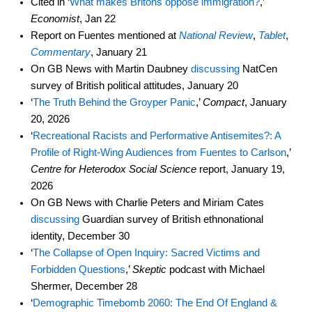
Cited in ‘
What makes Britons oppose immigration?
,’
Economist
, Jan 22
Report on Fuentes mentioned at
National Review
,
Tablet
,
Commentary
, January 21
On GB News with Martin Daubney
discussing
NatCen
survey of British political attitudes, January 20
‘
The Truth Behind the Groyper Panic
,’
Compact
, January
20, 2026
‘
Recreational Racists and Performative Antisemites?: A
Profile of Right-Wing Audiences from Fuentes to Carlson
,’
Centre for Heterodox Social Science
report, January 19,
2026
On GB News with Charlie Peters and Miriam Cates
discussing
Guardian survey of British ethnonational
identity, December 30
‘
The Collapse of Open Inquiry: Sacred Victims and
Forbidden Questions
,’
Skeptic
podcast with Michael
Shermer, December 28
‘
Demographic Timebomb 2060: The End Of England &