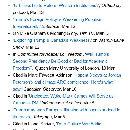
‘
Is it Possible to Reform Western Institutions?
,’
Orthodoxy
podcast, Mar 13
‘
Trump’s Foreign Policy is Weakening Populism
Internationally
,’
Substack
, Mar 13
On Mike Graham’s Morning Glory,
Talk TV
, Mar 13
‘Exploiting Trump & Canada’s Weakness,’
on
Jasmin Laine
Show
, Mar 12
In
Committee for Academic Freedom
, ‘
Will Trump’s
Second Presidency Be Good or Bad for Academic
Freedom?
,’ Queen Mary University of London, 10 Mar
Cited in Marc Fawcett-Atkinson, ‘
I spent 3 days at Jordan
Peterson’s anti-climate ARC conference. Here’s what I
saw,
‘
Canadian Observer
, Mar 10
Cited in ‘
Unelected, Woke Mark Carney Will Serve as
Canada’s PM
,’
Independent Sentinel
, Mar 9
‘
Trump may stop Europe’s flirtation with populism dead in
its tracks
,’
Telegraph
, Mar 5
Cited in Lionel Shriver, ‘
I’m a Culture War Addict
,’