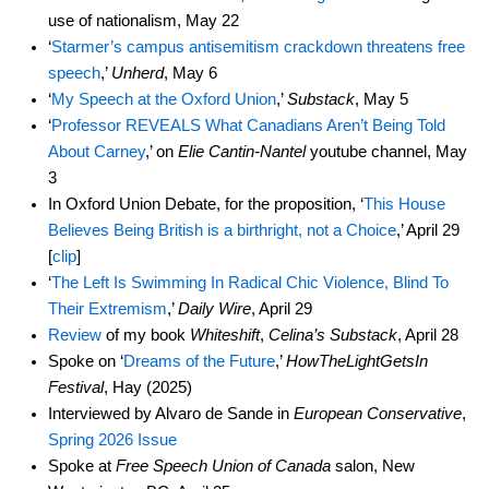
use of nationalism, May 22
‘
Starmer’s campus antisemitism crackdown threatens free
speech
,’
Unherd
, May 6
‘
My Speech at the Oxford Union
,’
Substack
, May 5
‘
Professor REVEALS What Canadians Aren’t Being Told
About Carney
,’ on
Elie Cantin-Nantel
youtube channel, May
3
In Oxford Union Debate, for the proposition, ‘
This House
Believes Being British is a birthright, not a Choice
,’ April 29
[
clip
]
‘
The Left Is Swimming In Radical Chic Violence, Blind To
Their Extremism
,’
Daily Wire
, April 29
Review
of my book
Whiteshift
,
Celina’s Substack
, April 28
Spoke on ‘
Dreams of the Future
,’
HowTheLightGetsIn
Festival
, Hay (2025)
Interviewed by Alvaro de Sande in
European Conservative
,
Spring 2026 Issue
Spoke at
Free Speech Union of Canada
salon, New