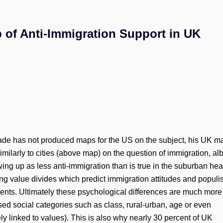
 of Anti-Immigration Support in UK
e has not produced maps for the US on the subject, his UK m
larly to cities (above map) on the question of immigration, alb
ing up as less anti-immigration than is true in the suburban hea
ong value divides which predict immigration attitudes and popul
ments. Ultimately these psychological differences are much more
ed social categories such as class, rural-urban, age or even
y linked to values). This is also why nearly 30 percent of UK