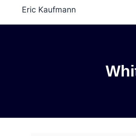
Skip
Eric Kaufmann
to
content
Whit