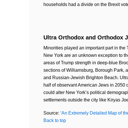
households had a divide on the Brexit vot
Ultra Orthodox and Orthodox J
Minorities played an important part in the 
New York are an unknown exception to th
areas of Trump strength in deep-blue Bro
sections of Williamsburg, Borough Park, 
and Russian-Jewish Brighton Beach. Ultra
half of observant American Jews in 2050 du
could alter New York’s political demograp
settlements outside the city like Kiryas Joe
Source:
‘An Extremely Detailed Map of the
Back to top