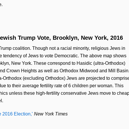
e.
ewish Trump Vote, Brooklyn, New York, 2016
Trump coalition. Though not a racial minority, religious Jews in
e tendency of Jews to vote Democratic. The above map shows
oklyn, New York. These correspond to Hasidic (ultra-Orthodox)
and Crown Heights as well as Orthodox Midwood and Mill Basin
-Orthodox (excluding Orthodox) Jews are projected to compris
e to their average fertility rate of 6 children per woman. This
hics unless these high-fertility conservative Jews move to chea
l.
 2016 Election,’
New York Times