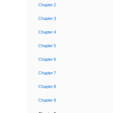
Chapter 2
Chapter 3
Chapter 4
Chapter 5
Chapter 6
Chapter 7
Chapter 8
Chapter 9