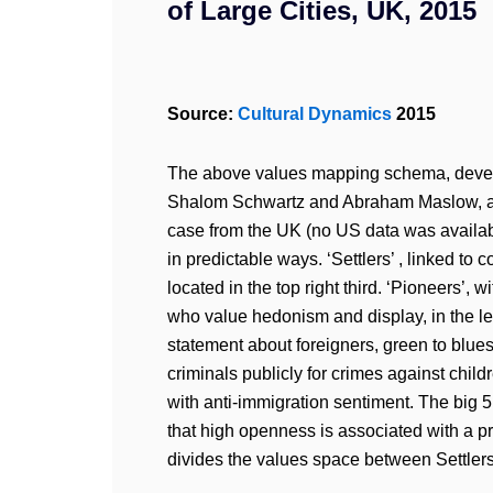
of Large Cities, UK, 2015
Source:
Cultural Dynamics
2015
The above values mapping schema, develo
Shalom Schwartz and Abraham Maslow, ask
case from the UK (no US data was available
in predictable ways. ‘Settlers’ , linked to
located in the top right third. ‘Pioneers’, w
who value hedonism and display, in the le
statement about foreigners, green to blue
criminals publicly for crimes against childr
with anti-immigration sentiment. The big 5 
that high openness is associated with a p
divides the values space between Settler