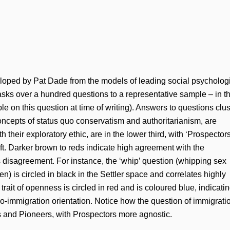
ped by Pat Dade from the models of leading social psychologi
s over a hundred questions to a representative sample – in th
 on this question at time of writing). Answers to questions clus
 concepts of status quo conservatism and authoritarianism, are
ith their exploratory ethic, are in the lower third, with ‘Prospectors
ft. Darker brown to reds indicate high agreement with the
s disagreement. For instance, the ‘whip’ question (whipping sex
en) is circled in black in the Settler space and correlates highly
trait of openness is circled in red and is coloured blue, indicati
ro-immigration orientation. Notice how the question of immigrati
s and Pioneers, with Prospectors more agnostic.