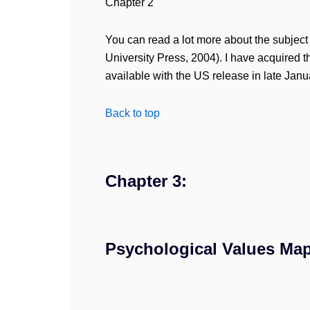
Chapter 2
You can read a lot more about the subject 
University Press, 2004). I have acquired t
available with the US release in late Jan
Back to top
Chapter 3:
Psychological Values Map