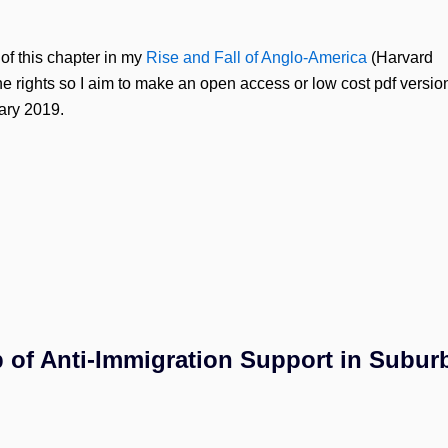
of this chapter in my
Rise and Fall of Anglo-America
(Harvard
he rights so I aim to make an open access or low cost pdf versio
uary 2019.
 of Anti-Immigration Support in Subur