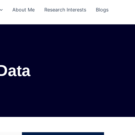
About Me
Research Interests
Blogs
 Data