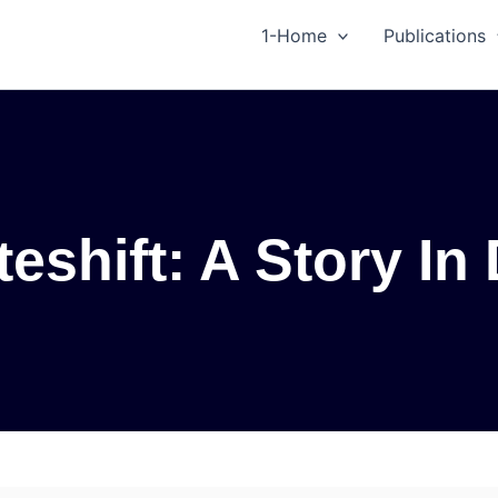
1-Home
Publications
eshift: A Story In