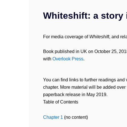
Whiteshift: a story 
For media coverage of
Whiteshift
, and re
Book published in UK on October 25, 201
with
Overlook Press
.
You can find links to further readings and 
chapter. More material will be added over 
paperback release in May 2019.
Table of Contents
Chapter 1
(no content)