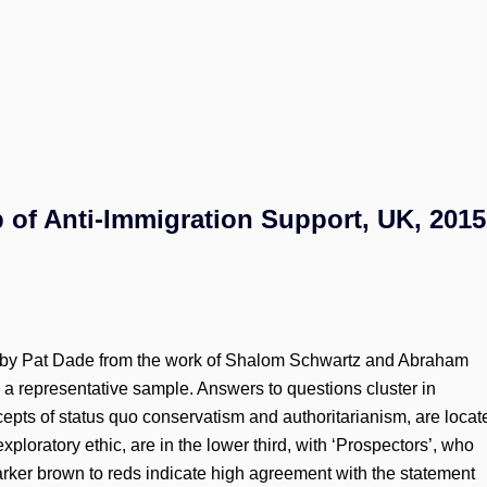
 of Anti-Immigration Support, UK, 2015
by Pat Dade from the work of Shalom Schwartz and Abraham
a representative sample. Answers to questions cluster in
ncepts of status quo conservatism and authoritarianism, are locat
r exploratory ethic, are in the lower third, with ‘Prospectors’, who
Darker brown to reds indicate high agreement with the statement