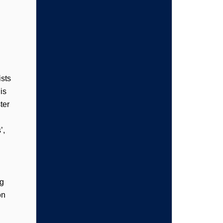
sts
is
ter
’,
ng
on