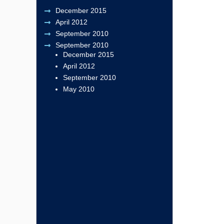
December 2015
April 2012
September 2010
September 2010
December 2015
April 2012
September 2010
May 2010