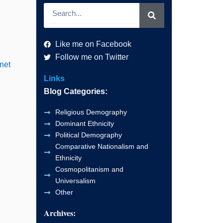
Search
Like me on Facebook
Follow me on Twitter
net
Links
Blog Categories:
Religious Demography
Dominant Ethnicity
Political Demography
Comparative Nationalism and
Ethnicity
Cosmopolitanism and
Universalism
Other
Archives: