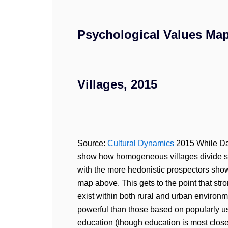
Psychological Values Map
Villages, 2015
Source:
Cultural Dynamics
2015 While Dad
show how homogeneous villages divide simi
with the more hedonistic prospectors show
map above. This gets to the point that str
exist within both rural and urban environ
powerful than those based on popularly us
education (though education is most closel