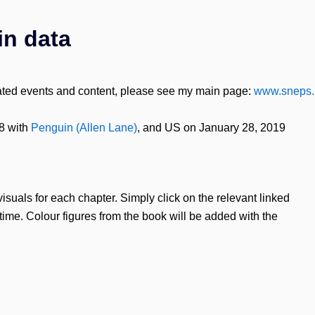
in data
lated events and content, please see my main page:
www.sneps.
8 with
Penguin (Allen Lane)
, and US on January 28, 2019
visuals for each chapter. Simply click on the relevant linked
time. Colour figures from the book will be added with the