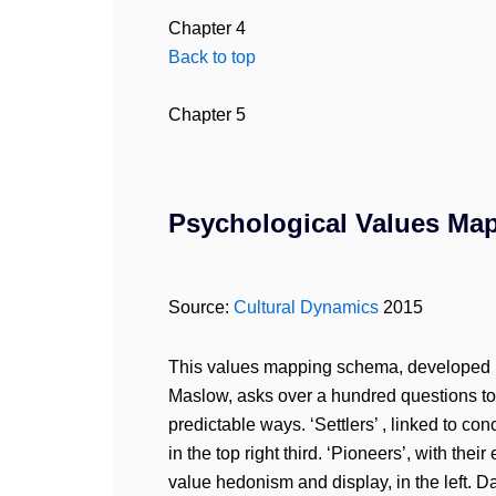
Chapter 4
Back to top
Chapter 5
Psychological Values Map
Source:
Cultural Dynamics
2015
This values mapping schema, developed 
Maslow, asks over a hundred questions to 
predictable ways. ‘Settlers’ , linked to co
in the top right third. ‘Pioneers’, with thei
value hedonism and display, in the left. 