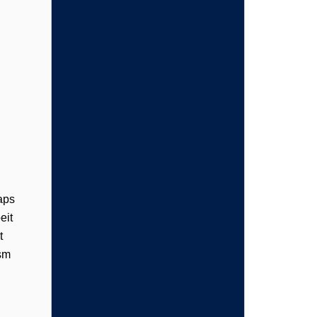
aps
eit
t
ism