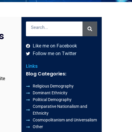
Search
s
Like me on Facebook
Follow me on Twitter
Links
Blog Categories:
ite
Religious Demography
Dominant Ethnicity
Political Demography
Comparative Nationalism and
Ethnicity
Cosmopolitanism and Universalism
Other