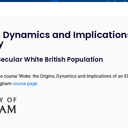
, Dynamics and Implication
y
ecular White British Population
he course ‘Woke: the Origins, Dynamics and Implications of an El
ingham
course page
.