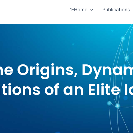
1-Home
Publications
he Origins, Dyna
tions of an Elite 