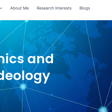
About Me
Research Interests
Blogs
mics and
Ideology