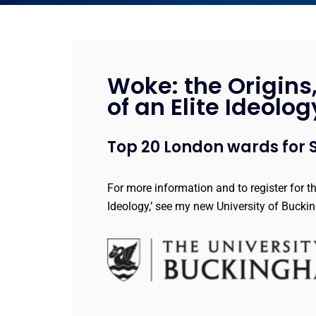
Woke: the Origins
of an Elite Ideolog
Top 20 London wards for S
For more information and to register for t
Ideology,’ see my new University of Buck