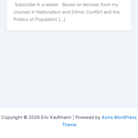
Subscribe in a reader Based on lectures from my
courses in Nationalism and Ethnic Conflict and the
Politics of Population […]
Copyright © 2026 Eric Kaufmann | Powered by
Astra WordPress
Theme