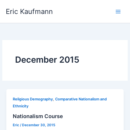
Skip
Eric Kaufmann
to
content
December 2015
,
Religious Demography
Comparative Nationalism and
Ethnicity
Nationalism Course
Eric
/
December 30, 2015