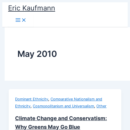
Skip
Eric Kaufmann
to
content
May 2010
,
Dominant Ethnicity
Comparative Nationalism and
,
,
Ethnicity
Cosmopolitanism and Universalism
Other
Climate Change and Conservatism:
Why Greens May Go Blue