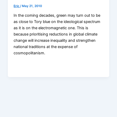
Eric
/
May 21, 2010
In the coming decades, green may turn out to be
as close to Tory blue on the ideological spectrum
as it is on the electromagnetic one. This is
because prioritising reductions in global climate
change will increase inequality and strengthen
national traditions at the expense of
cosmopolitanism.