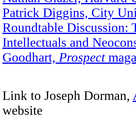
Patrick Diggins, City Un
Roundtable Discussion: 
Intellectuals and Neocon
Goodhart,
Prospect
maga
Link to Joseph Dorman,
website