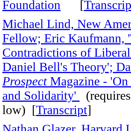
Foundation
[
Transcrip
Michael Lind, New Amer
Fellow; Eric Kaufmann,
Contradictions of Libera
Daniel Bell's Theory'; Da
Prospect
Magazine - 'On 
and Solidarity'
(requires
low) [
Transcript
]
Nathan Glazer, Harvard U