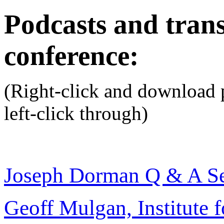
Podcasts and trans
conference:
(Right-click and download p
left-click through)
Joseph Dorman Q & A Se
Geoff Mulgan, Institute