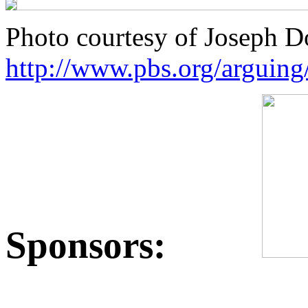
Photo courtesy of Joseph 
http://www.pbs.org/arguing
Sponsors: