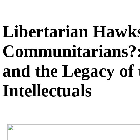
Libertarian Hawks
Communitarians?:
and the Legacy of
Intellectuals